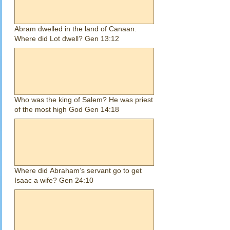
Abram dwelled in the land of Canaan.
Where did Lot dwell? Gen 13:12
Who was the king of Salem? He was priest
of the most high God Gen 14:18
Where did Abraham’s servant go to get
Isaac a wife? Gen 24:10