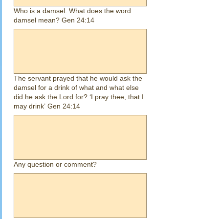
Who is a damsel. What does the word
damsel mean? Gen 24:14
The servant prayed that he would ask the
damsel for a drink of what and what else
did he ask the Lord for? ‘I pray thee, that I
may drink’ Gen 24:14
Any question or comment?