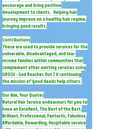
encourage and bring positive
development to clients. Helping hair
journey improve on a healthy hair regime,
bringing good results.
Contributions
These are used to provide services for the
vulnerable, disadvantaged, and low-
income families within communities that
complement other existing services using
GRO2U - God Reaches Out 2 U continuing
the mission of 'good deeds help others.'
Our Aim, Your Quotes
Natural Hair Service endeavours for you to
have an Excellent, The Best of the Best,
Brilliant, Professional, Fantastic, Fabulous,
Affordable, Rewarding, Hospitable service