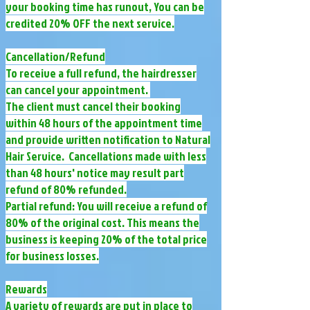
your booking time has runout, You can be
credited 20% OFF the next service.
Cancellation/Refund
To receive a full refund, the hairdresser
can cancel your appointment.
The client must cancel their booking
within 48 hours of the appointment time
and provide written notification to Natural
Hair Service. Cancellations made with less
than 48 hours' notice may result part
refund of 80% refunded.
Partial refund: You will receive a refund of
80% of the original cost. This means the
business is keeping 20% of the total price
for business losses.
Rewards
A variety of rewards are put in place to