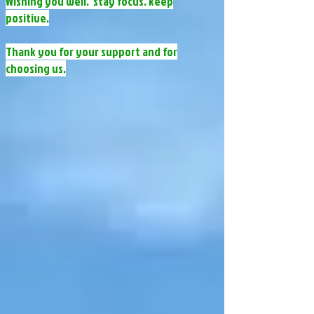
Wishing you well. stay focus. keep
positive.​​​​​​
​​Thank you for your support and for
choosing us.