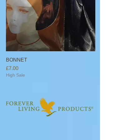
BONNET
Price
£7.00
High Sale