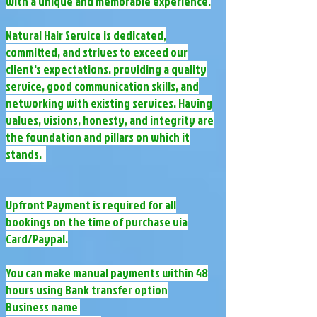
with a unique and memorable experience.​
​Natural Hair Service is dedicated,
committed, and strives to exceed our
client's expectations. providing a quality
service, good communication skills, and
networking with existing services. Having
values, visions, honesty, and integrity are
the foundation and pillars on which it
stands.
Upfront Payment is required for all
bookings on the time of purchase via
Card/Paypal.
You can make manual payments within 48
hours using Bank transfer option
Business name ​​​