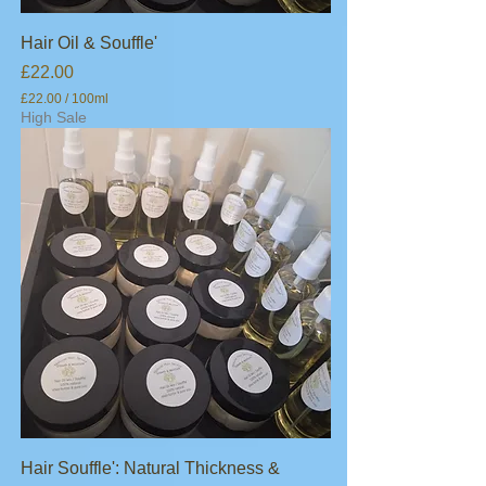
Hair Oil & Souffle'
Price
£22.00
£22.00
/
100ml
£
High Sale
2
2
.
0
0
p
e
r
1
0
0
M
i
l
l
i
l
i
t
e
Hair Souffle': Natural Thickness &
r