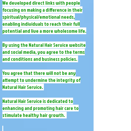
We developed direct links with people
focusing on making a difference in their
spiritual/physical/emotional needs,
enabling individuals to reach their full
potential and live a more wholesome life.
By using the Natural Hair Service website
and social media, you agree to the terms
and conditions and business policies.
​You agree that there will not be any
attempt to undermine the integrity of
Natural Hair Service.
​Natural Hair Service is dedicated to
enhancing and promoting hair care to
stimulate healthy hair growth.​ ​​