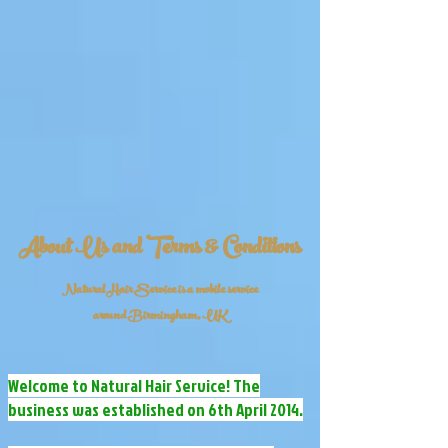
About Us and Terms & Conditions
Natural Hair Service is a mobile service
around Birmingham, UK
Welcome to Natural Hair Service! The
business was established on 6th April 2014.