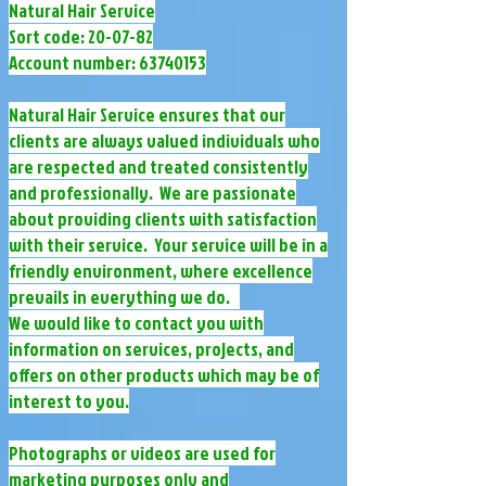
Natural Hair Service
Sort code: 20-07-82
Account number:
63740153
Natural Hair Service ensures that our
clients are always valued individuals who
are respected and treated consistently
and professionally. We are passionate
about providing clients with satisfaction
with their service. Your service will be in a
friendly environment, where excellence
prevails in everything we do.
We would like to contact you with
information on services, projects, and
offers on other products which may be of
interest to you.
Photographs or videos are used for
marketing purposes only and