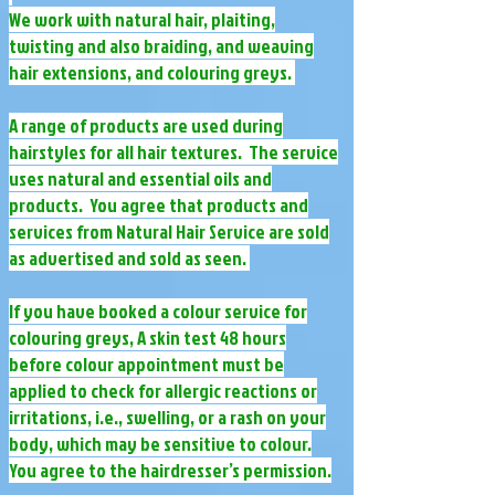
We work with natural hair, plaiting,
twisting and also braiding, and weaving
hair extensions, and colouring greys.
A range of products are used during
hairstyles for all hair textures. The service
uses natural and essential oils and
products. You agree that products and
services from Natural Hair Service are sold
as advertised and sold as seen.
If you have booked a colour service for
colouring greys, A skin test 48 hours
before colour appointment must be
applied to check for allergic reactions or
irritations, i.e., swelling, or a rash on your
body, which may be sensitive to colour.
You agree to the hairdresser’s permission.