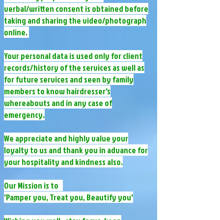
verbal/written consent is obtained before
taking and sharing the video/photograph
online. ​
Your personal data is used only for client
records/history of the services as well as
for future services and seen by family
members to know hairdresser's
whereabouts and in any case of
emergency.​
We appreciate and highly value your
loyalty to us and thank you in advance for
your hospitality and kindness also.
Our Mission is to
'Pamper you, Treat you, Beautify you'