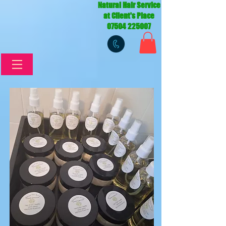
Natural Hair Service
at Client's Place
07504 225007