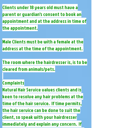
Clients under 18 years old must have a
parent or guardian's consent to book an
appointment and at the address in time of
the appointment.
Male Clients must be with a female at the
address at the time of the appointment.
The room where the hairdresser is, is to be
cleared from animal​s/pets.
Complaints
Natural Hair Service values clients and is
keen to resolve any hair problems at the
time of the hair service. If time permits,
the hair service can be done to suit the
client, so speak with your hairdresser
immediately and explain any concern. If