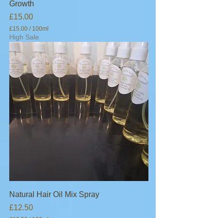
Growth
s
Price
£15.00
£15.00
/
100ml
£
High Sale
1
5
.
0
0
p
e
r
1
0
0
M
i
l
l
i
l
i
t
e
Natural Hair Oil Mix Spray
r
Price
£12.50
s